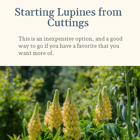
Starting Lupines from
Cuttings
This is an inexpensive option, and a good
way to go if you have a favorite that you
want more of.