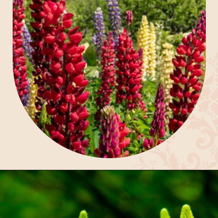
Opening
https://gardening.org/lupines-growing-guide/