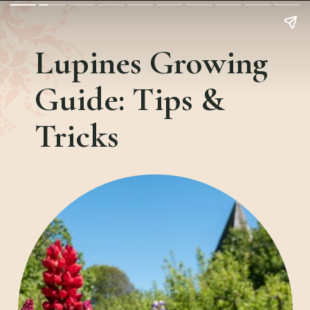
Lupines Growing
Guide:
Tips &
Tricks