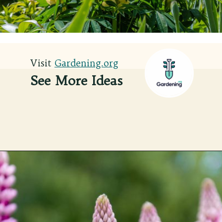
Visit
Visit
Gardening.org
Gardening.org
See More Ideas
Opening
https://gardening.org/lupines-growing-guide/