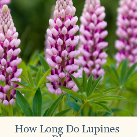
How Long Do Lupines