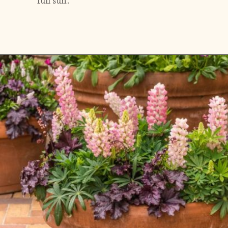
full sun.
Opening
https://gardening.org/lupines-growing-guide/