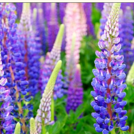
Opening
https://gardening.org/lupines-growing-guide/