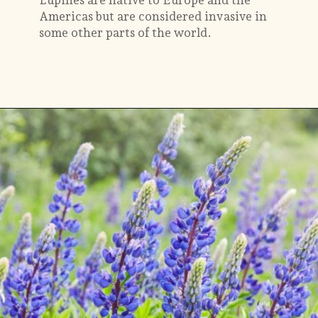
Americas but are considered invasive in
some other parts of the world.
Opening
https://gardening.org/lupines-growing-guide/