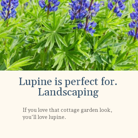
Lupine is perfect for.
Landscaping
If you love that cottage garden look,
you'll love lupine.