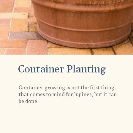
Container Planting
Container growing is not the first thing
that comes to mind for lupines, but it can
be done!