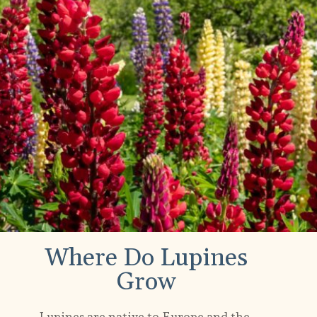
Where Do Lupines
Grow
Lupines are native to Europe and the