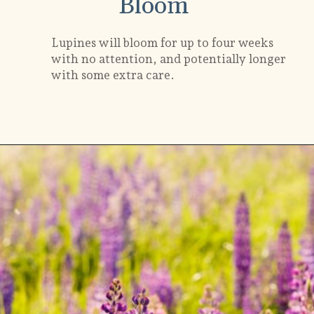
Bloom
Lupines will bloom for up to four weeks
with no attention, and potentially longer
with some extra care.
Opening
https://gardening.org/lupines-growing-guide/