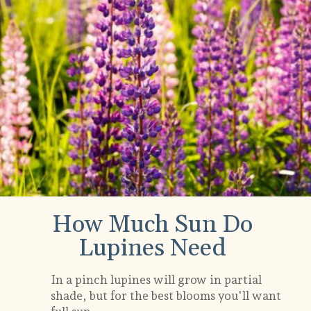
How Much Sun Do
Lupines Need
In a pinch lupines will grow in partial
shade, but for the best blooms you'll want