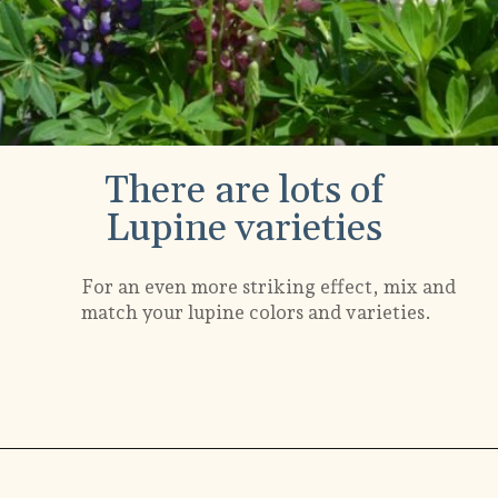
There are lots of
Lupine varieties
For an even more striking effect, mix and
match your lupine colors and varieties.
Opening
https://gardening.org/lupines-growing-guide/