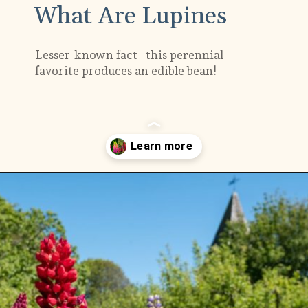
What Are Lupines
Lesser-known fact--this perennial
favorite produces an edible bean!
Opening
https://gardening.org/lupines-growing-guide/