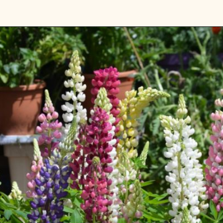
Opening
https://gardening.org/lupines-growing-guide/