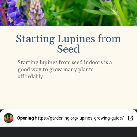
Starting Lupines from
Seed
Starting lupines from seed indoors is a
good way to grow many plants
affordably.
Opening
https://gardening.org/lupines-growing-guide/