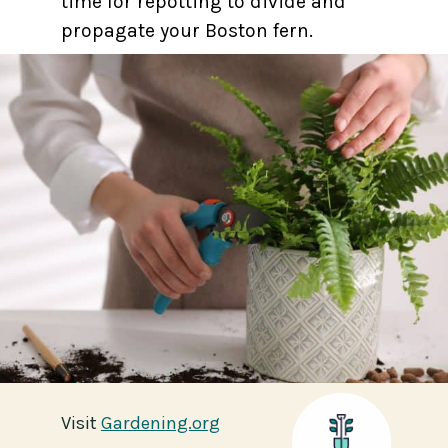
time for repotting to divide and
propagate your Boston fern.
Visit
Visit
Gardening.org
Gardening.org