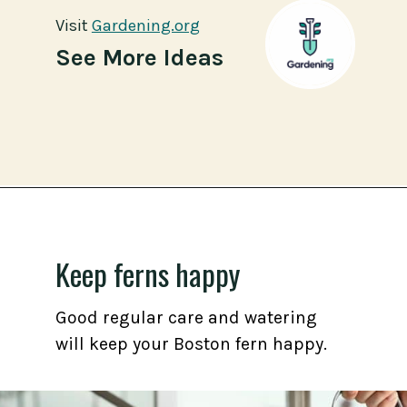
Visit
Visit
Gardening.org
Gardening.org
See More Ideas
Opening
https://gardening.org/propagate-boston-ferns/
Keep ferns happy
Good regular care and watering
will keep your Boston fern happy.