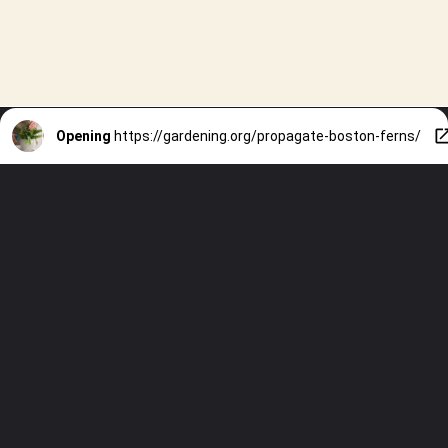
Opening
https://gardening.org/propagate-boston-ferns/