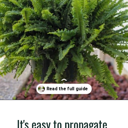
Opening
https://gardening.org/propagate-boston-ferns/
It's easy to propagate