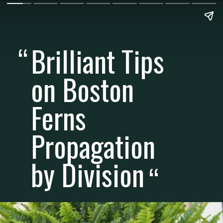
Brilliant Tips
“
on Boston
Ferns
Propagation
by Division
“