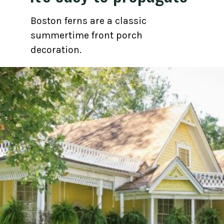
Boston ferns are a classic
summertime front porch
decoration.