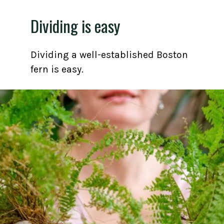
Dividing is easy
Dividing a well-established Boston
fern is easy.