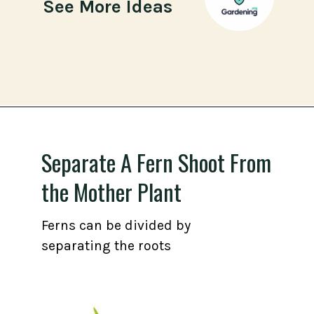
See More Ideas
Opening
https://gardening.org/propagate-boston-ferns/
Separate A Fern Shoot From
the Mother Plant
Ferns can be divided by
separating the roots