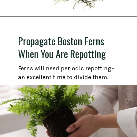
Opening
https://gardening.org/propagate-boston-ferns/
Propagate Boston Ferns
When You Are Repotting
Ferns will need periodic repotting–
an excellent time to divide them.