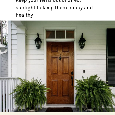
Keep your ferns out of direct
sunlight to keep them happy and
healthy