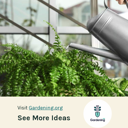
Visit
Visit
Gardening.org
Gardening.org
See More Ideas