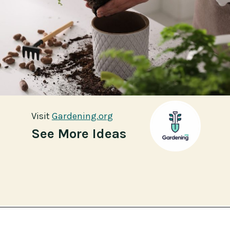
Visit
Visit
Gardening.org
Gardening.org
See More Ideas
Opening
https://gardening.org/propagate-boston-ferns/