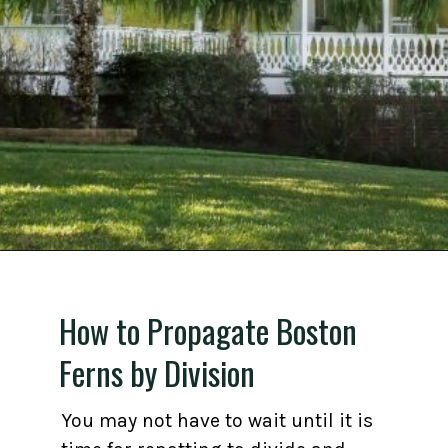
Opening
https://gardening.org/propagate-boston-ferns/
How to Propagate Boston
Ferns by Division
You may not have to wait until it is