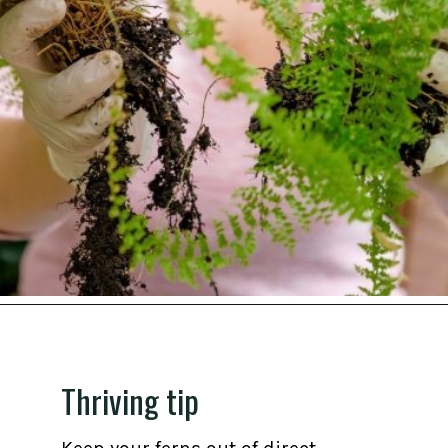
Opening
https://gardening.org/propagate-boston-ferns/
Thriving tip