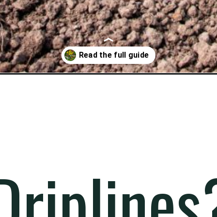
m-to-your-garden/
riplines