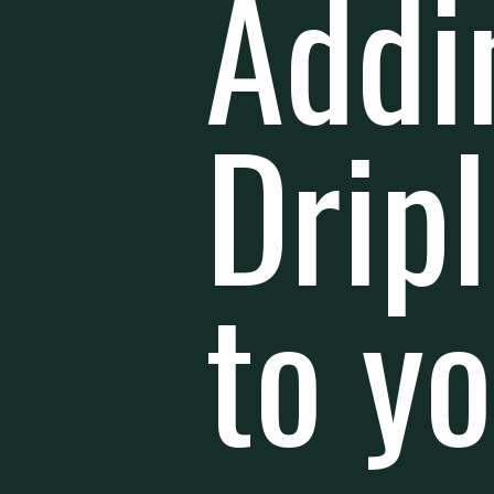
Addi
Drip
to y