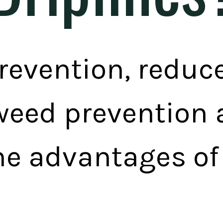
revention, reduc
weed prevention a
he advantages of 