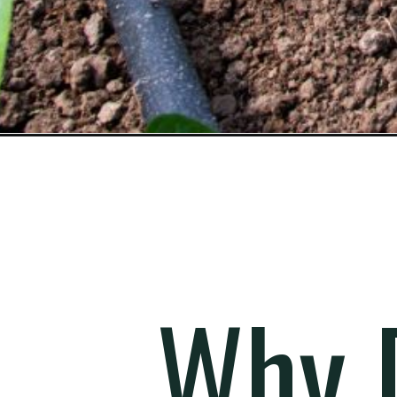
Opening
https://gardening.org/how-to-add-a-dripline-syste
Why D