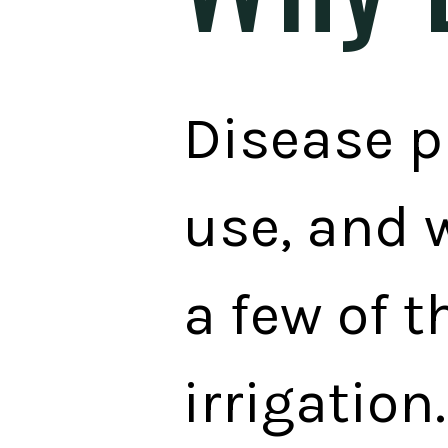
Disease p
use, and 
a few of t
irrigation.