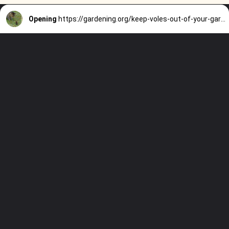
Opening
https://gardening.org/keep-voles-out-of-your-garden/