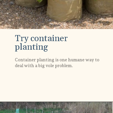
Try container
planting
Container planting is one humane way to
deal with a big vole problem.
Opening
https://gardening.org/keep-voles-out-of-your-garden/