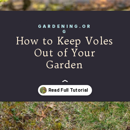
GARDENING.OR
G
How to Keep Voles
Out of Your
Garden
Opening
https://gardening.org/keep-voles-out-of-your-garden/