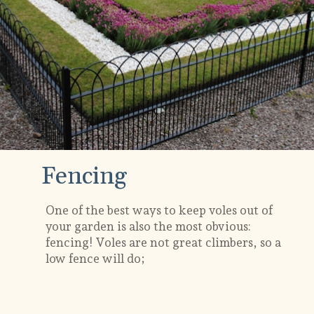
Fencing
One of the best ways to keep voles out of
your garden is also the most obvious:
fencing! Voles are not great climbers, so a
low fence will do;