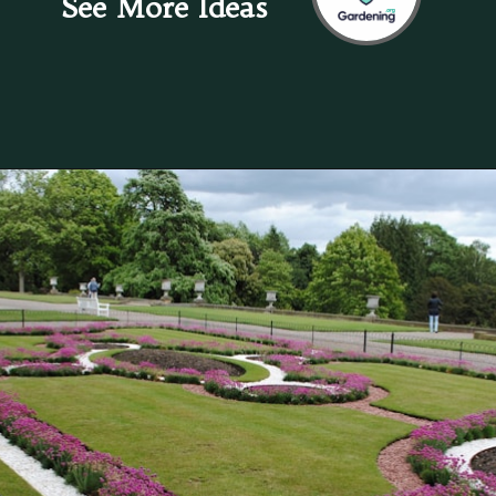
See More Ideas
Opening
https://gardening.org/keep-voles-out-of-your-garden/