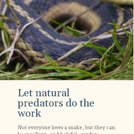
Let natural
predators do the
work
Not everyone loves a snake, but they can