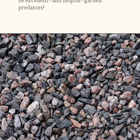
be excellent--and helpful--garden
predators!
Opening
https://gardening.org/keep-voles-out-of-your-garden/