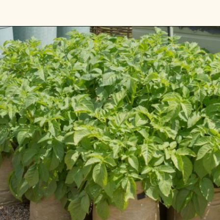
Opening
https://gardening.org/keep-voles-out-of-your-garden/