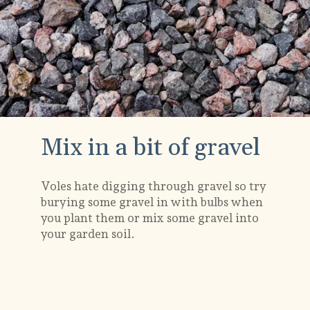
Mix in a bit of gravel
Voles hate digging through gravel so try
burying some gravel in with bulbs when
you plant them or mix some gravel into
your garden soil.