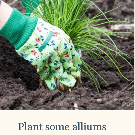
Plant some alliums