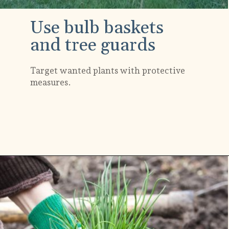
Use bulb baskets
and tree guards
Target wanted plants with protective
measures.
Opening
https://gardening.org/keep-voles-out-of-your-garden/