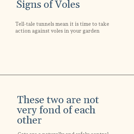
Signs of Voles
Tell-tale tunnels mean it is time to take
action against voles in your garden
Opening
https://gardening.org/keep-voles-out-of-your-garden/
These two are not
very fond of each
other