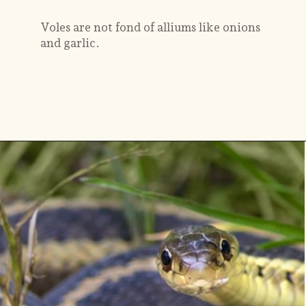
Voles are not fond of alliums like onions
and garlic.
Opening
https://gardening.org/keep-voles-out-of-your-garden/