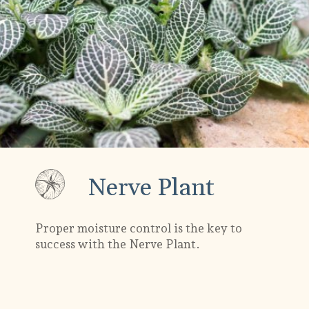
Nerve Plant
Proper moisture control is the key to
success with the Nerve Plant.