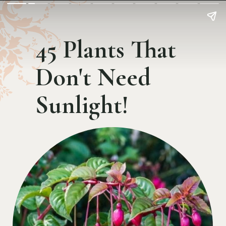
45 Plants That
Don't Need
Sunlight!