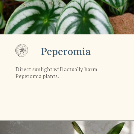
Peperomia
Direct sunlight will actually harm
Peperomia plants.
Opening
https://gardening.org/plants-that-grow-without-sunlight/