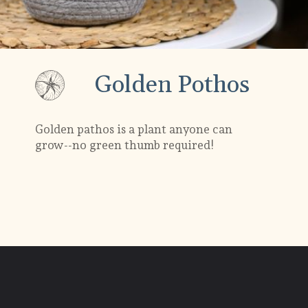
Golden Pothos
Golden pathos is a plant anyone can
grow--no green thumb required!
Opening
https://gardening.org/plants-that-grow-without-sunlight/