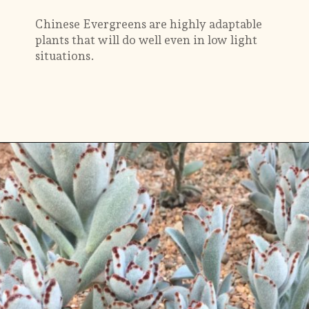
Chinese Evergreens are highly adaptable
plants that will do well even in low light
situations.
Opening
https://gardening.org/plants-that-grow-without-sunlight/