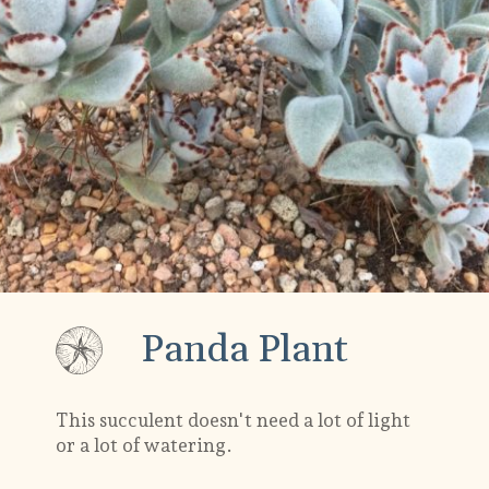
Panda Plant
This succulent doesn't need a lot of light
or a lot of watering.