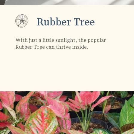
Rubber Tree
With just a little sunlight, the popular
Rubber Tree can thrive inside.
Opening
https://gardening.org/plants-that-grow-without-sunlight/