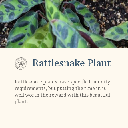
Rattlesnake Plant
Rattlesnake plants have specific humidity
requirements, but putting the time in is
well worth the reward with this beautiful
plant.