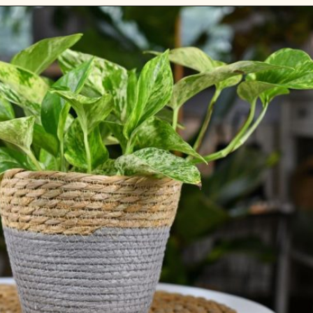
Opening
https://gardening.org/plants-that-grow-without-sunlight/