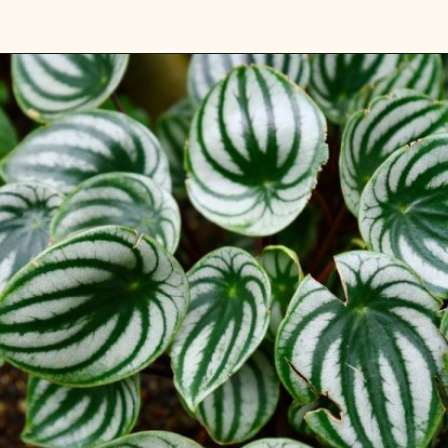
Opening
https://gardening.org/plants-that-grow-without-sunlight/