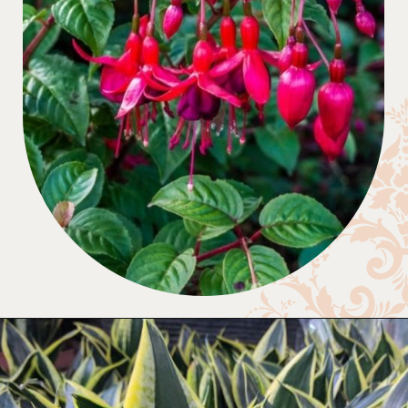
Opening
https://gardening.org/plants-that-grow-without-sunlight/