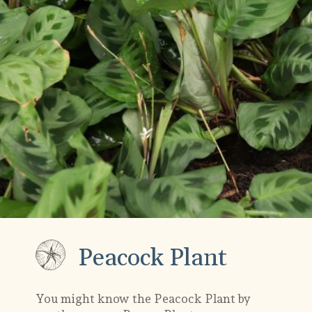
Peacock Plant
You might know the Peacock Plant by