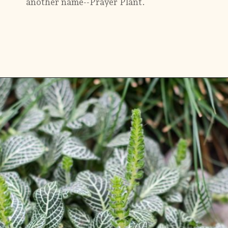
another name--Prayer Plant.
Opening
https://gardening.org/plants-that-grow-without-sunlight/