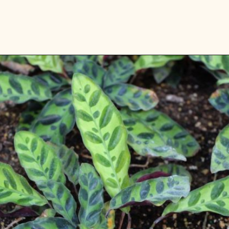
Opening
https://gardening.org/plants-that-grow-without-sunlight/