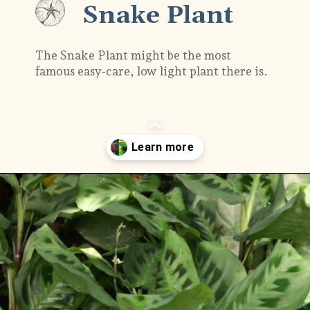
Snake Plant
The Snake Plant might be the most
famous easy-care, low light plant there is.
Opening
https://gardening.org/plants-that-grow-without-sunlight/