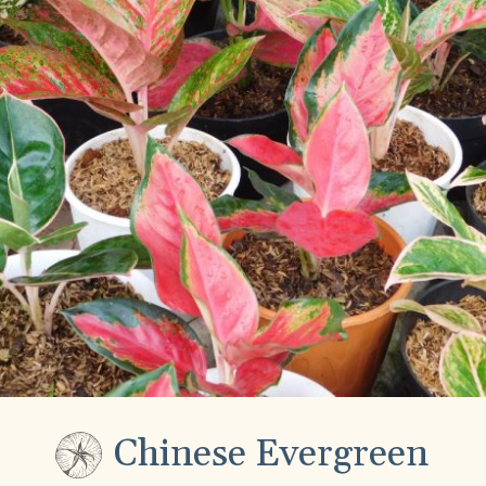
Chinese Evergreen