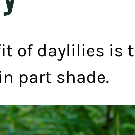
t of daylilies is 
in part shade.