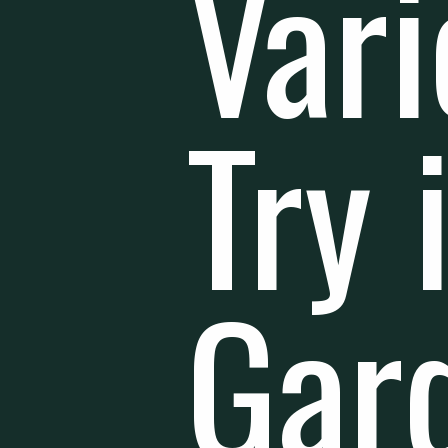
Vari
Try 
Gar