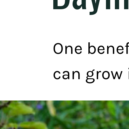
One benefi
can grow 