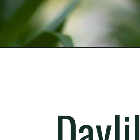
Opening
https://gardening.org/lily-varieties/
Dayli