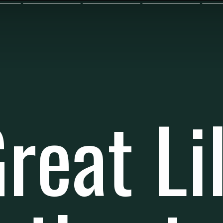
reat Li