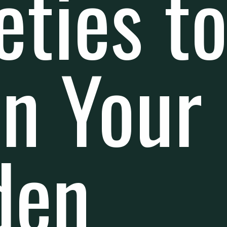
eties t
in Your
den