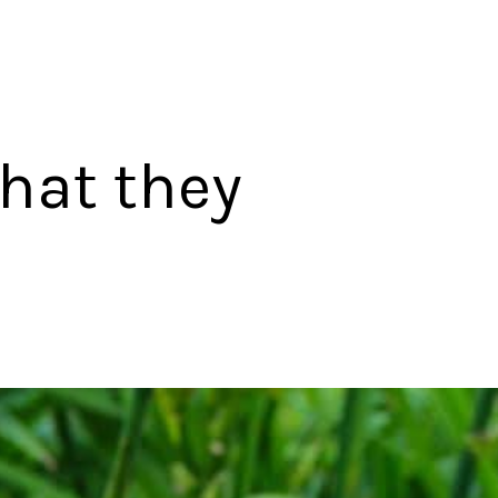
that they