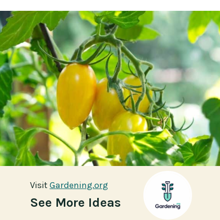
Visit
Visit
Gardening.org
Gardening.org
See More Ideas