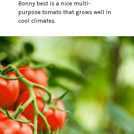
Bonny best is a nice multi-
purpose tomato that grows well in
cool climates.