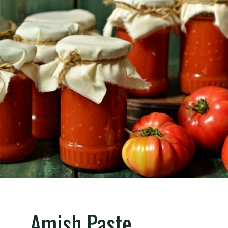
Opening
https://gardening.org/best-tomato-varieties-to-grow-for-canning/
Amish Paste