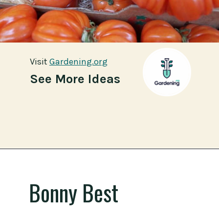
Visit
Visit
Gardening.org
Gardening.org
See More Ideas
Opening
https://gardening.org/best-tomato-varieties-to-grow-for-canning/
Bonny Best