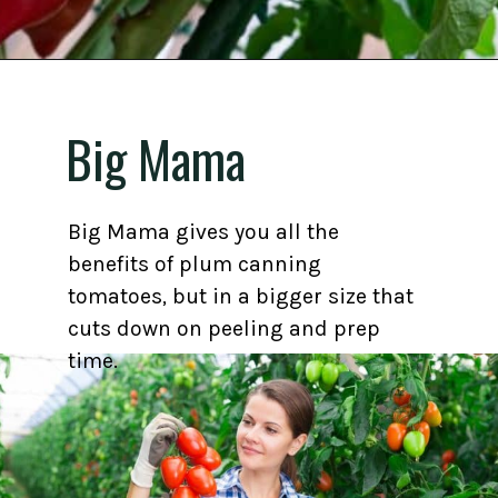
Opening
https://gardening.org/best-tomato-varieties-to-grow-for-canning/
Big Mama
Big Mama gives you all the
benefits of plum canning
tomatoes, but in a bigger size that
cuts down on peeling and prep
time.