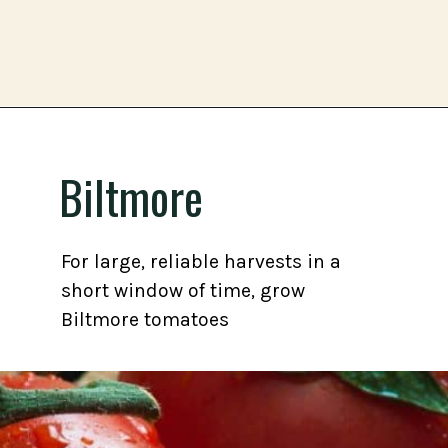
Opening
https://gardening.org/best-tomato-varieties-to-grow-for-canning/
Biltmore
For large, reliable harvests in a
short window of time, grow
Biltmore tomatoes