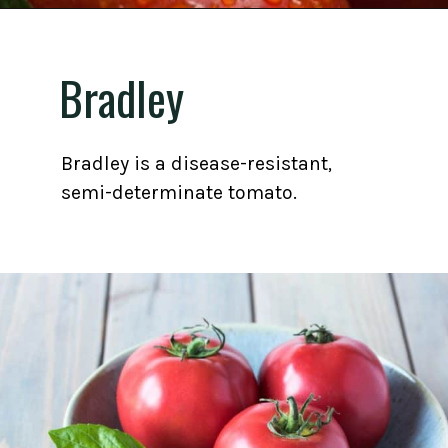
Opening
https://gardening.org/best-tomato-varieties-to-grow-for-canning/
Bradley
Bradley is a disease-resistant,
semi-determinate tomato.