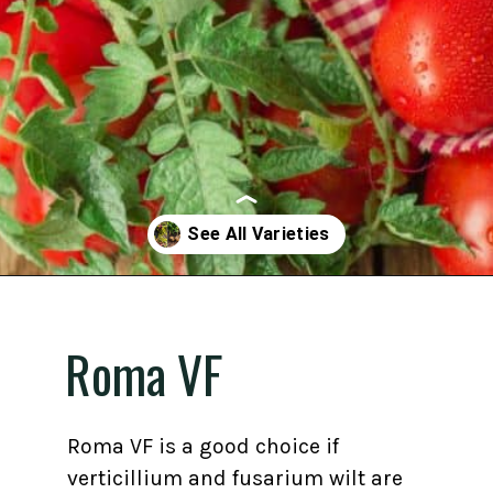
Opening
https://gardening.org/best-tomato-varieties-to-grow-for-canning/
Roma VF
Roma VF is a good choice if
verticillium and fusarium wilt are