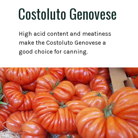
Costoluto Genovese
High acid content and meatiness
make the Costoluto Genovese a
good choice for canning.