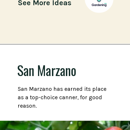
See More Ideas
Opening
https://gardening.org/best-tomato-varieties-to-grow-for-canning/
San Marzano
San Marzano has earned its place
as a top-choice canner, for good
reason.