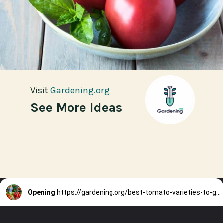
Visit
Visit
Gardening.org
Gardening.org
See More Ideas
Opening
https://gardening.org/best-tomato-varieties-to-grow-for-canning/