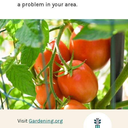
a problem in your area.
Visit
Visit
Gardening.org
Gardening.org