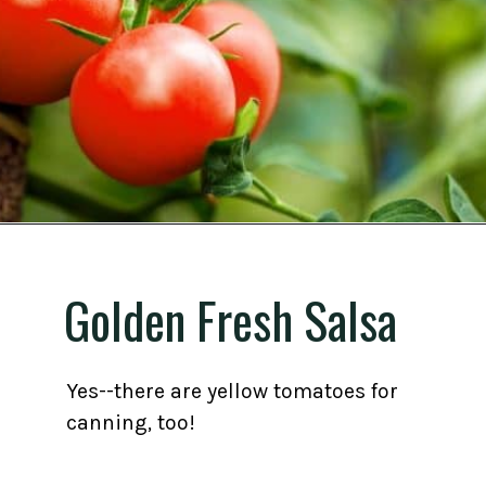
Opening
https://gardening.org/best-tomato-varieties-to-grow-for-canning/
Golden Fresh Salsa
Yes--there are yellow tomatoes for
canning, too!