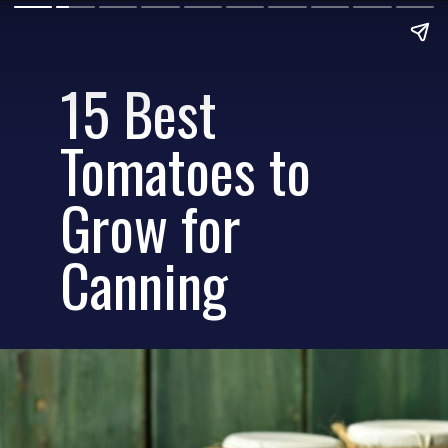
15 Best
Tomatoes to
Grow for
Canning