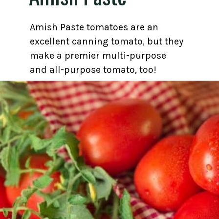
Amish Paste tomatoes are an
excellent canning tomato, but they
make a premier multi-purpose
and all-purpose tomato, too!